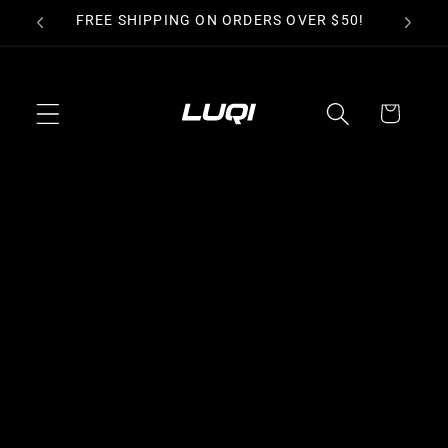
Skip to
FREE SHIPPING ON ORDERS OVER $50!
PER
content
Cart