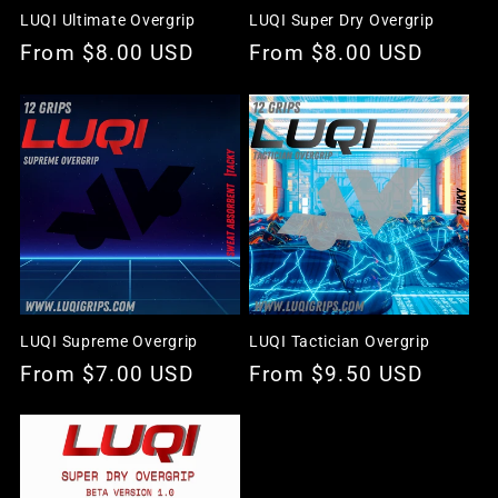
LUQI Ultimate Overgrip
LUQI Super Dry Overgrip
Regular
From $8.00 USD
Regular
From $8.00 USD
price
price
LUQI Supreme Overgrip
LUQI Tactician Overgrip
Regular
From $7.00 USD
Regular
From $9.50 USD
price
price